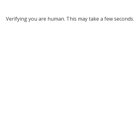
Verifying you are human. This may take a few seconds.