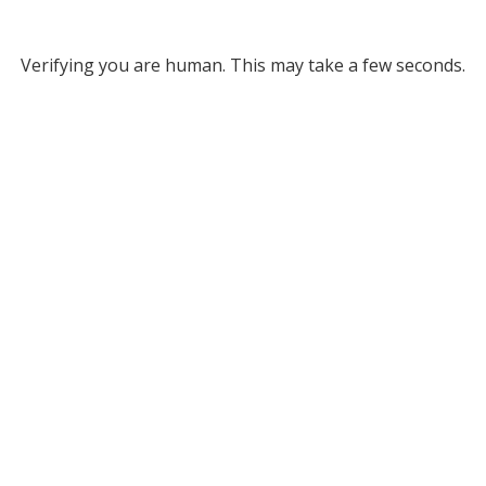
Verifying you are human. This may take a few seconds.