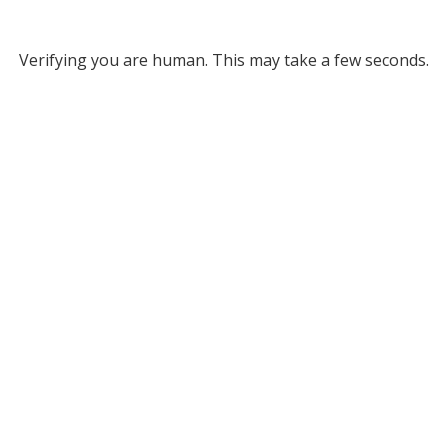
Verifying you are human. This may take a few seconds.