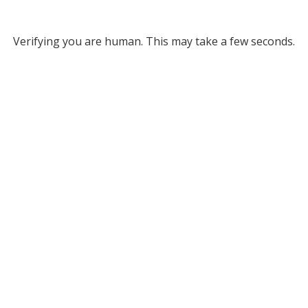
Verifying you are human. This may take a few seconds.