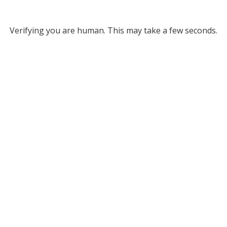
Verifying you are human. This may take a few seconds.