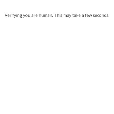
Verifying you are human. This may take a few seconds.