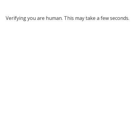
Verifying you are human. This may take a few seconds.