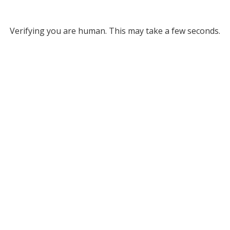
Verifying you are human. This may take a few seconds.