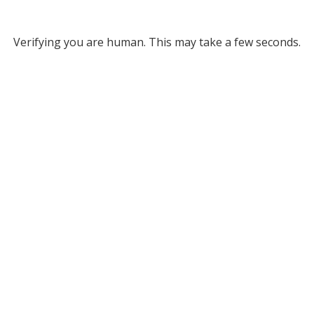
Verifying you are human. This may take a few seconds.