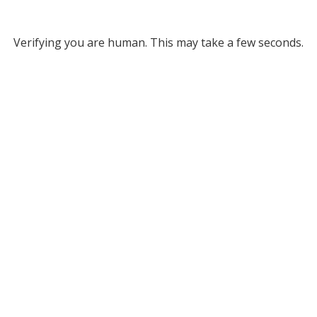
Verifying you are human. This may take a few seconds.