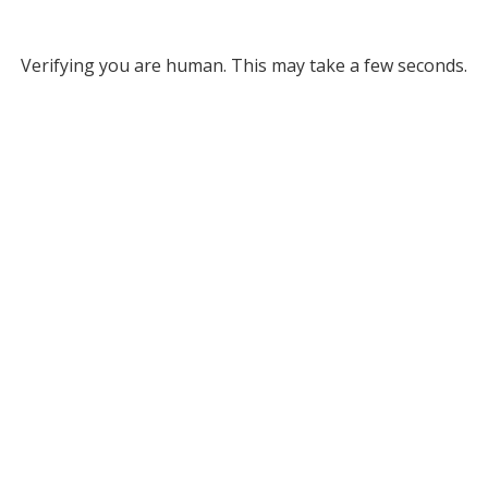
Verifying you are human. This may take a few seconds.