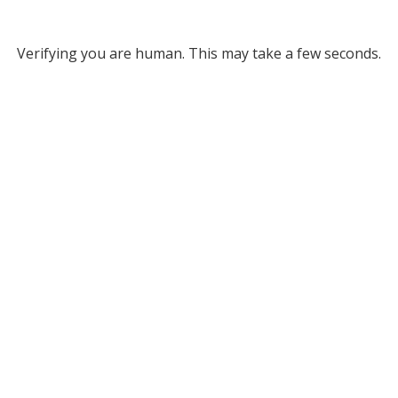
Verifying you are human. This may take a few seconds.