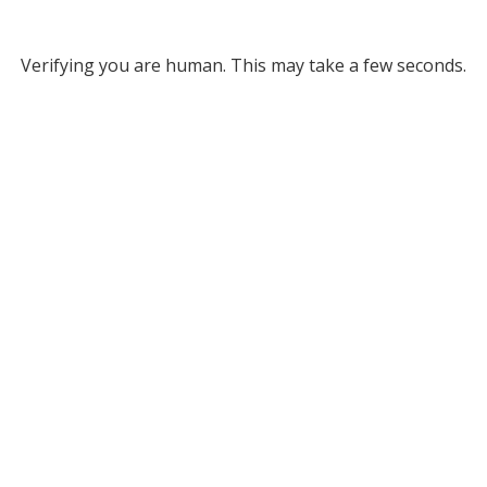
Verifying you are human. This may take a few seconds.