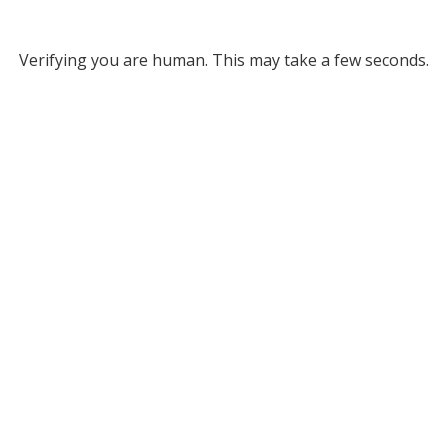
Verifying you are human. This may take a few seconds.