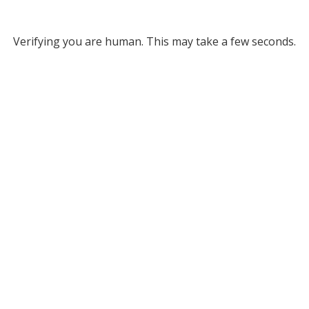
Verifying you are human. This may take a few seconds.