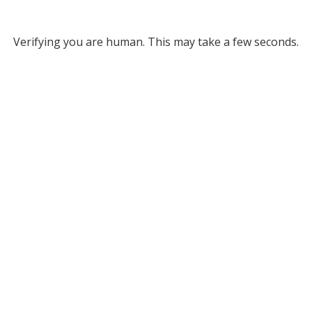
Verifying you are human. This may take a few seconds.