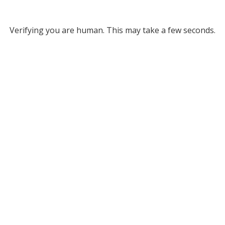
Verifying you are human. This may take a few seconds.