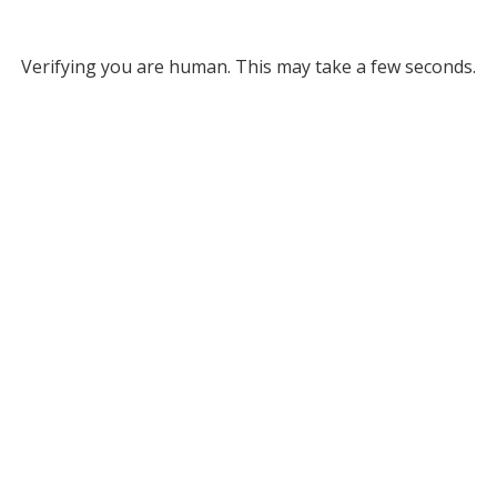
Verifying you are human. This may take a few seconds.