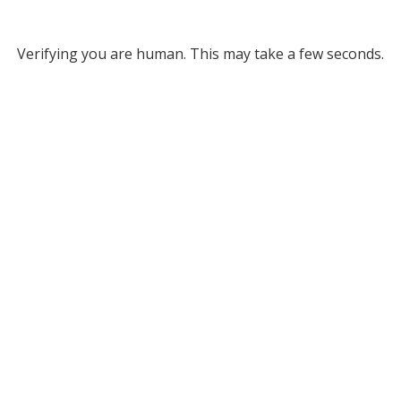
Verifying you are human. This may take a few seconds.