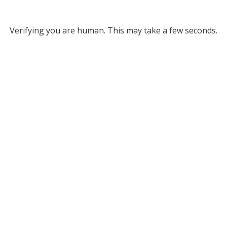
Verifying you are human. This may take a few seconds.