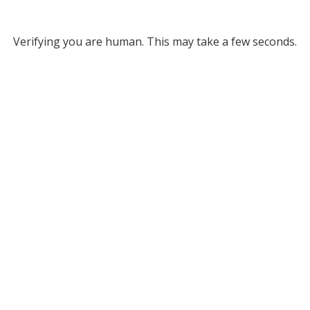
Verifying you are human. This may take a few seconds.