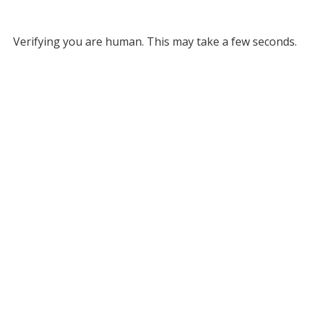
Verifying you are human. This may take a few seconds.