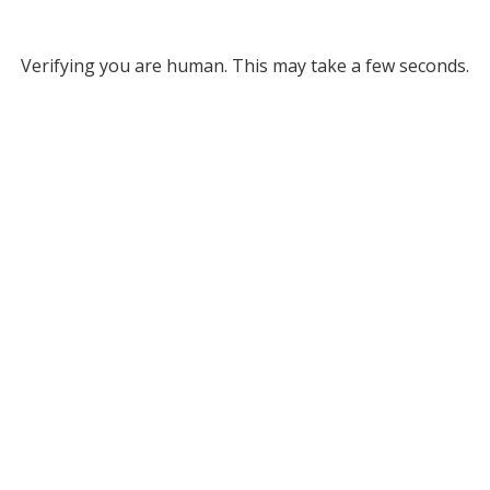
Verifying you are human. This may take a few seconds.