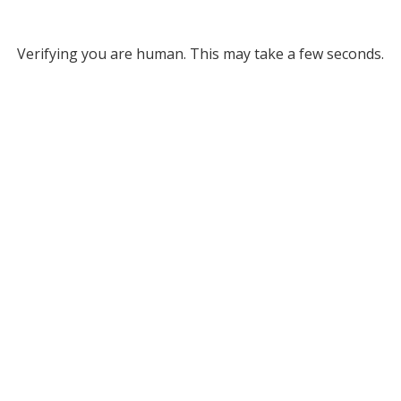
Verifying you are human. This may take a few seconds.