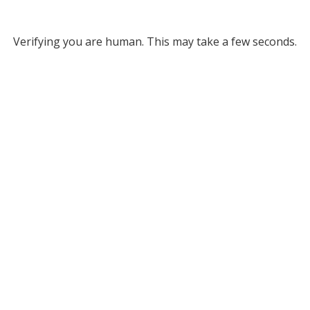
Verifying you are human. This may take a few seconds.