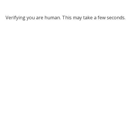
Verifying you are human. This may take a few seconds.