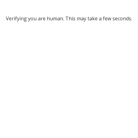
Verifying you are human. This may take a few seconds.