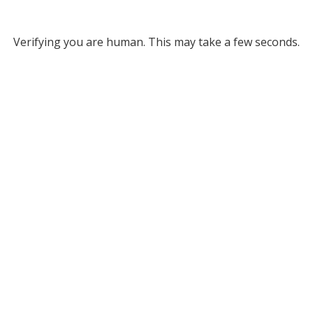
Verifying you are human. This may take a few seconds.