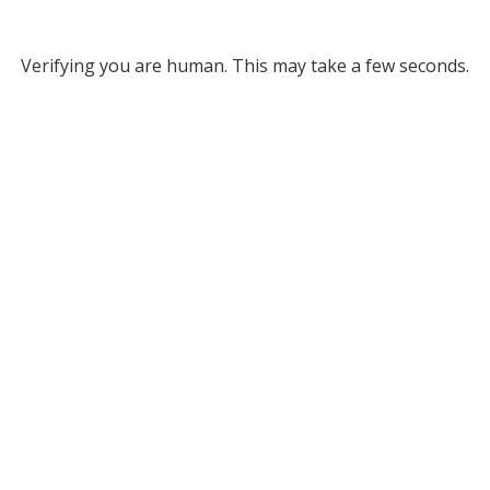
Verifying you are human. This may take a few seconds.