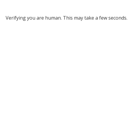
Verifying you are human. This may take a few seconds.