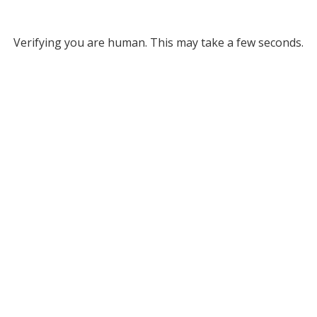
Verifying you are human. This may take a few seconds.