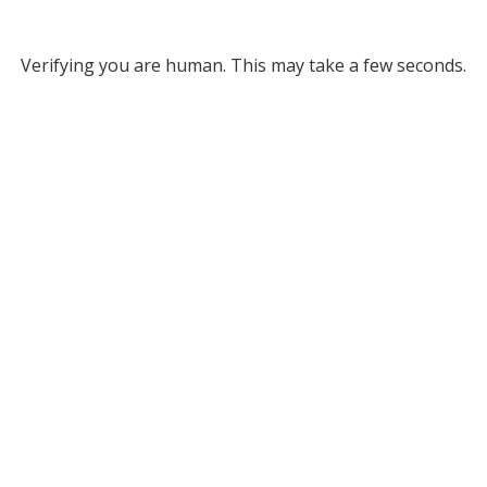
Verifying you are human. This may take a few seconds.