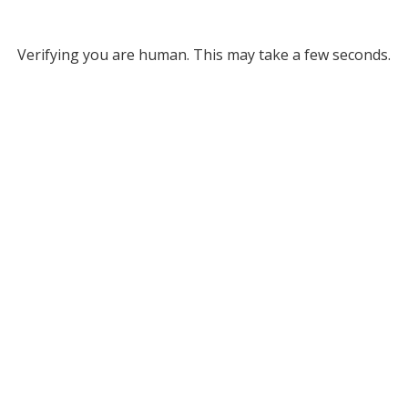
Verifying you are human. This may take a few seconds.