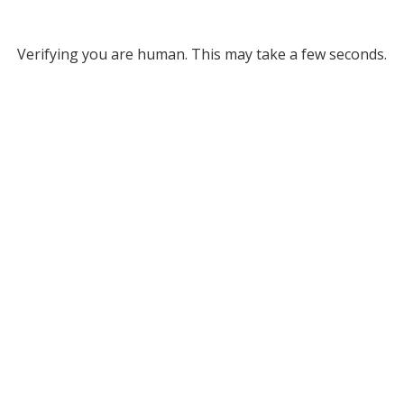
Verifying you are human. This may take a few seconds.