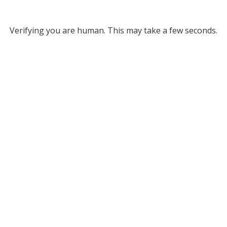
Verifying you are human. This may take a few seconds.