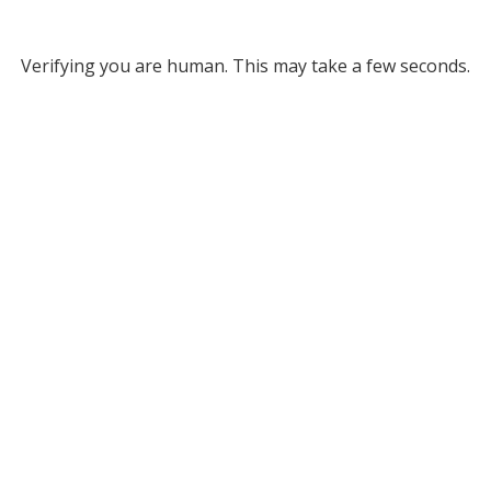
Verifying you are human. This may take a few seconds.