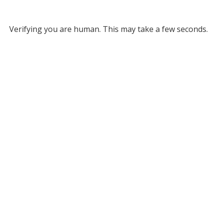
Verifying you are human. This may take a few seconds.