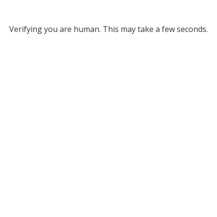
Verifying you are human. This may take a few seconds.