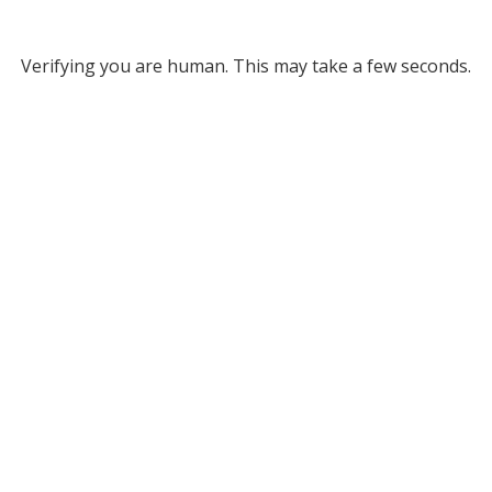
Verifying you are human. This may take a few seconds.