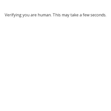
Verifying you are human. This may take a few seconds.