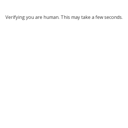
Verifying you are human. This may take a few seconds.