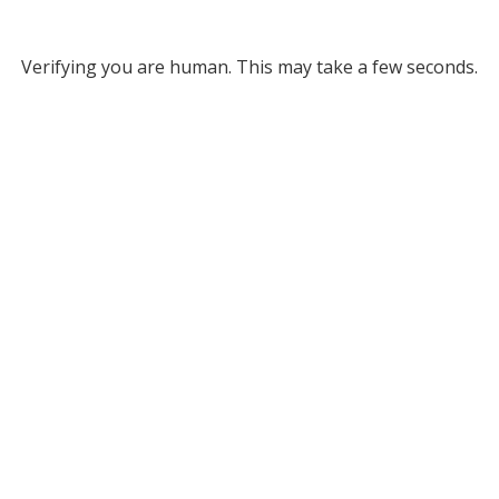
Verifying you are human. This may take a few seconds.