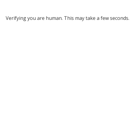
Verifying you are human. This may take a few seconds.