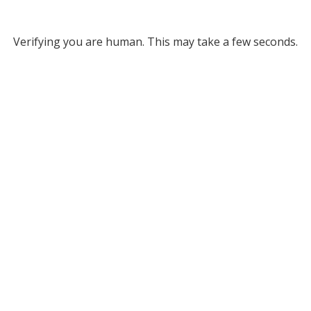
Verifying you are human. This may take a few seconds.