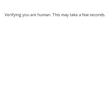
Verifying you are human. This may take a few seconds.