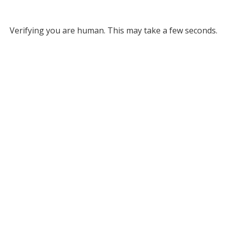
Verifying you are human. This may take a few seconds.