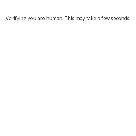
Verifying you are human. This may take a few seconds.