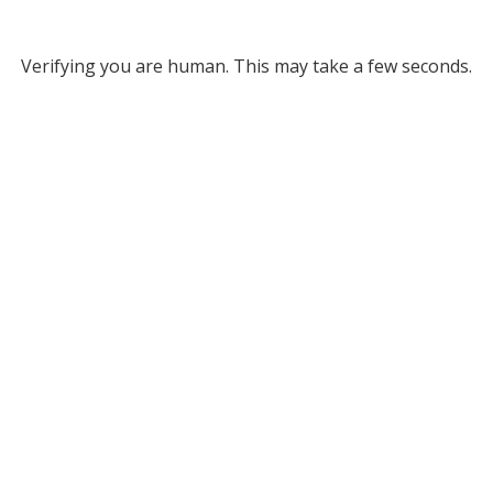
Verifying you are human. This may take a few seconds.