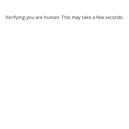
Verifying you are human. This may take a few seconds.