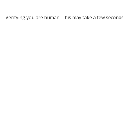
Verifying you are human. This may take a few seconds.